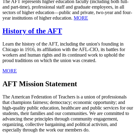
The AFT represents higher education faculty (including both full-
and part-time), professional staff and graduate employees, in all
sectors of higher education—public and private, two-year and four-
year institutions of higher education.
MORE
History of the AFT
Learn the history of the AFT, including the union's founding in
Chicago in 1916, its affiliation with the AFL-CIO, its battles for
workers and human rights and its continued work to uphold the
proud traditions on which the union was created.
MORE
AFT Mission Statement
The American Federation of Teachers is a union of professionals
that champions fairness; democracy; economic opportunity; and
high-quality public education, healthcare and public services for our
students, their families and our communities. We are committed to
advancing these principles through community engagement,
organizing, collective bargaining and political activism, and
especially through the work our members do.