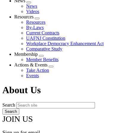
News
Expand
News
menu
Videos
Resources
Expand
Resources
menu
By-Laws
Current Contracts
UAFNJ Constitution
Workplace Democracy Enhancement Act
Comparative Study
Membership
Expand
Member Benefits
menu
Actions & Events
Expand
Take Action
menu
Events
About Us
Search
JOIN US
Sign up for email