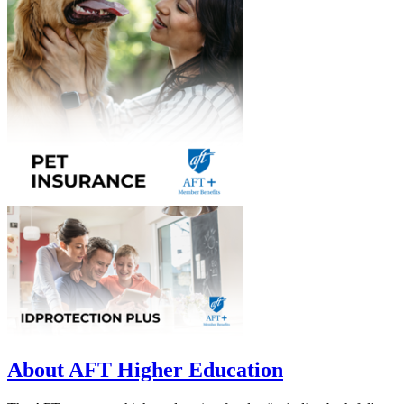
About AFT Higher Education