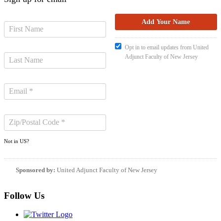
Opt in to email updates from United
Adjunct Faculty of New Jersey
Not in
US
?
Sponsored by:
United Adjunct Faculty of New Jersey
Follow Us