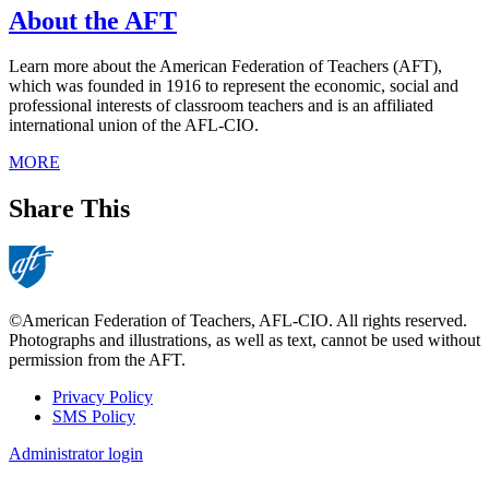
About the AFT
Learn more about the American Federation of Teachers (AFT),
which was founded in 1916 to represent the economic, social and
professional interests of classroom teachers and is an affiliated
international union of the AFL-CIO.
MORE
Share This
©American Federation of Teachers, AFL-CIO. All rights reserved.
Photographs and illustrations, as well as text, cannot be used without
permission from the AFT.
Privacy Policy
SMS Policy
Footer
Administrator login