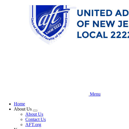
Skip
to
main
content
Menu
Home
About Us
Expand
About Us
menu
Contact Us
AFT.org